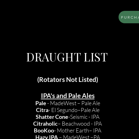
PURCHA
LOCATION
MENU
BOOK AN EVENT
DRAUGHT LIST
(Rotators Not Listed)
IPA's and Pale Ales
Pale
- MadeWest – Pale Ale
Citra
- El Segundo–Pale Ale
Shatter Cone
-Seismic - IPA
Citraholic
– Beachwood - IPA
BooKoo
- Mother Earth– IPA
Hazy IPA
– MadeWest –PA