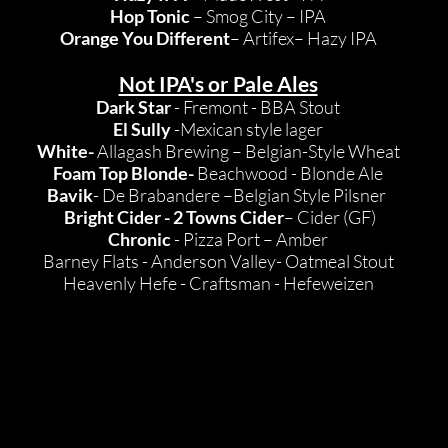
Hop Tonic
– Smog City – IPA
Orange You Different
– Artifex– Hazy IPA
Not IPA's or Pale Ales
Dark Star
- Fremont - BBA Stout
El Sully
-Mexican style lager
White-
Allagash Brewing – Belgian-Style Wheat
Foam Top Blonde-
Beachwood - Blonde Ale
Bavik
- De Brabandere –Belgian Style Pilsner
Bright Cider - 2 Towns Cider
– Cider (GF)
Chronic
- Pizza Port – Amber
Barney Flats - Anderson Valley- Oatmeal Stout
Heavenly Hefe - Craftsman - Hefeweizen