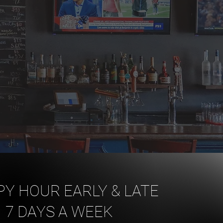
Y HOUR EARLY & LATE
7 DAYS A WEEK