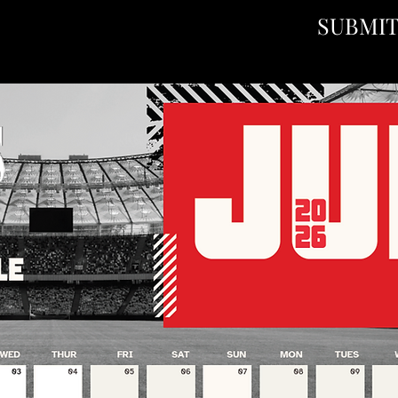
SUBMI