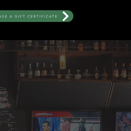
SE A GIFT CERTIFICATE
ORDER NOW