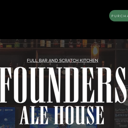
PURCHA
LOCATION
MENU
BOOK AN EVENT
FULL BAR AND SCRATCH KITCHEN