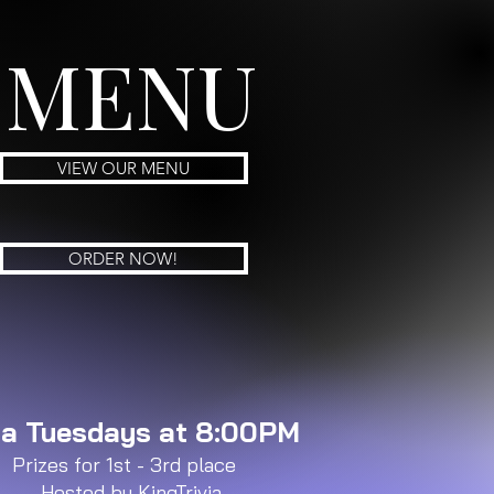
MENU
VIEW OUR MENU
ORDER NOW!
via Tuesdays at 8:00PM
Prizes for 1st - 3rd place
Hosted by KingTrivia