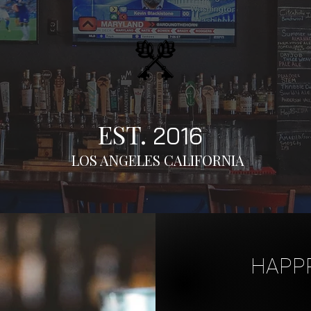
EST.
2016
LOS ANGELES CALIFORNIA
HAPPP