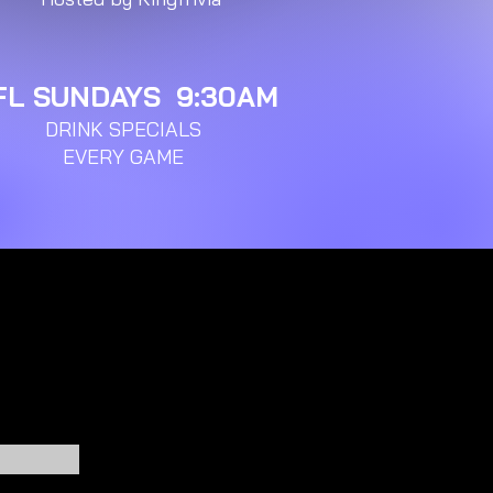
FL SUNDAYS 9:30AM
DRINK SPECIALS
EVERY GAME