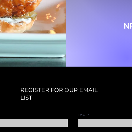
N
REGISTER FOR OUR EMAIL
LIST
E
EMAIL